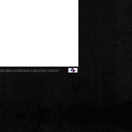
020-2026
AUDIOSHA CREATIVE GROUP