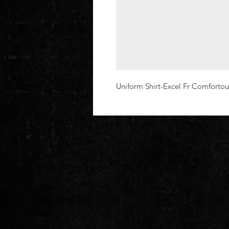
Uniform Shirt-Excel Fr Comfortou