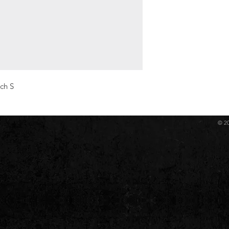
ch S
© 2