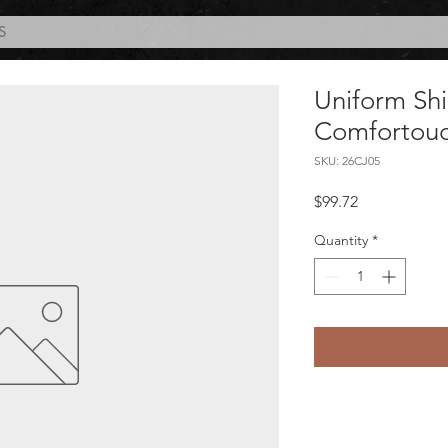
S
Uniform Shi
Comfortouc
SKU: 26CJ05
Price
$99.72
Quantity
*