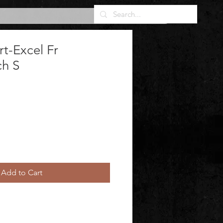
rt-Excel Fr
h S
Add to Cart