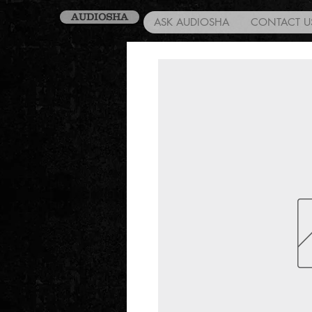
AUDIOSHA
ASK AUDIOSHA
CONTACT U