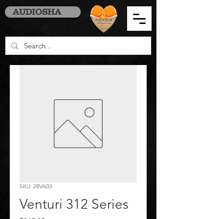
AUDIOSHA
SKU: 28VA03
Venturi 312 Series