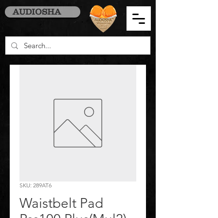
AUDIOSHA
SKU: 289AT6
Waistbelt Pad