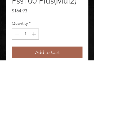
Pss100 Plus(Mul2)
Price
$164.93
Quantity
*
Add to Cart
Waistbelt Pad Pss100 Plus(Mul2)
©
2020-2026
AUDIOSHA CREATIVE GROUP