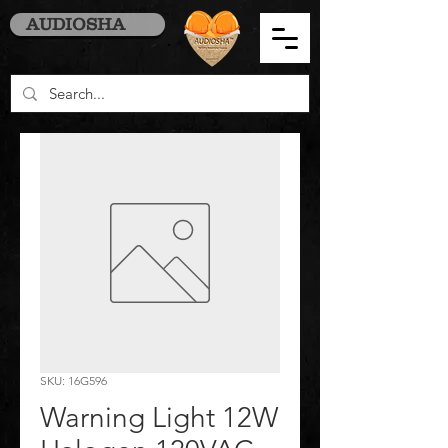
AUDIOSHA
SKU: 16G596
Warning Light 12W