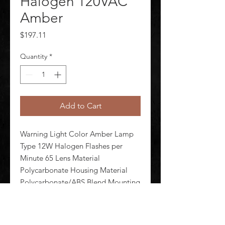
Halogen 120VAC
Amber
Price
$197.11
Quantity
*
Add to Cart
Warning Light Color Amber Lamp 
Type 12W Halogen Flashes per 
Minute 65 Lens Material 
Polycarbonate Housing Material 
Polycarbonate/ABS Blend Mounting 
1/2 in Internal and 3/4 in External 
Conduit Hub Rating NEMA 4X 
Power Source 120V AC Current 