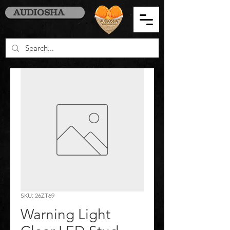
AUDIOSHA
SKU: 26ZT69
Warning Light