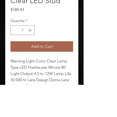
Clear LED Stud
Price
$184.43
Quantity
*
Add to Cart
Warning Light Color Clear Lamp 
Type LED Flashes per Minute 80 
Light Output 4.5 to 12W Lamp Life 
30 000 hr Lens Design Dome Lens 
Material Polycarbonate Housing 
Material Polycarbonate Mounting 
Stud Operating Temp -20 Degrees 
to 40 Degrees C Rating IP65 Powe