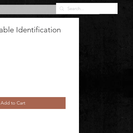
ble Identification
Add to Cart