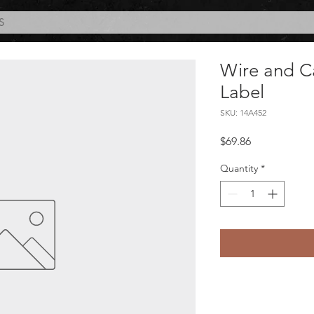
S
Wire and Ca
Label
SKU: 14A452
Price
$69.86
Quantity
*