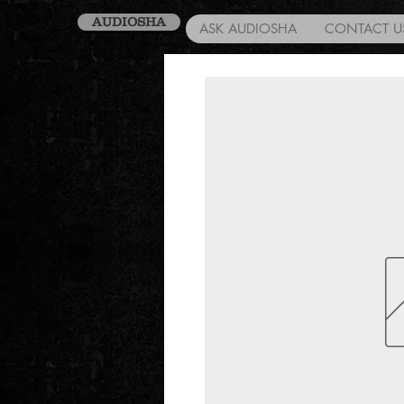
AUDIOSHA
ASK AUDIOSHA
CONTACT U