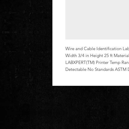
Wire and Cable Identification La
Width 3/4 in Height 25 ft Materi
LABXPERT(TM) Printer Temp Rang
Detectable No Standards ASTM 