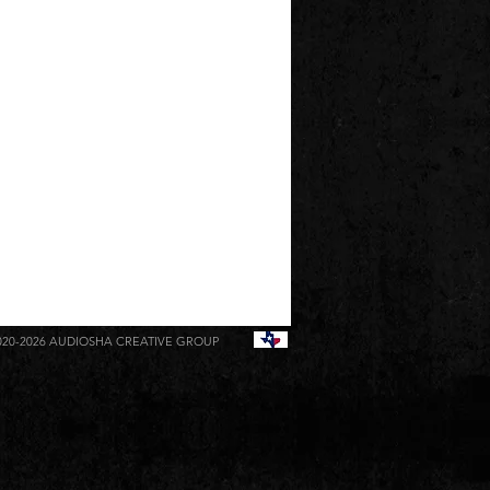
020-2026
AUDIOSHA CREATIVE GROUP