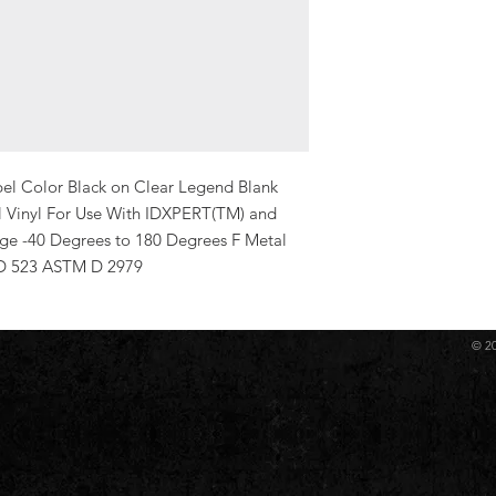
bel Color Black on Clear Legend Blank 
al Vinyl For Use With IDXPERT(TM) and 
e -40 Degrees to 180 Degrees F Metal 
D 523 ASTM D 2979
© 2