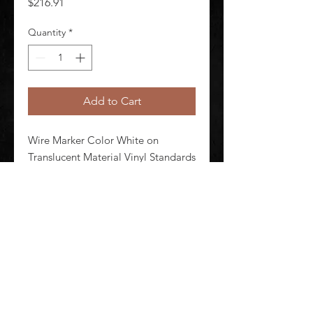
Price
$216.91
Quantity
*
Add to Cart
Wire Marker Color White on 
Translucent Material Vinyl Standards 
ASTM D 1000 ASTM D 2979 ASTM 
G 155 UL Recognized
©
2020-2026
AUDIOSHA CREATIVE GROUP