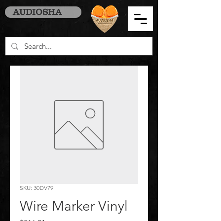
AUDIOSHA
SKU: 30DV79
Wire Marker Vinyl