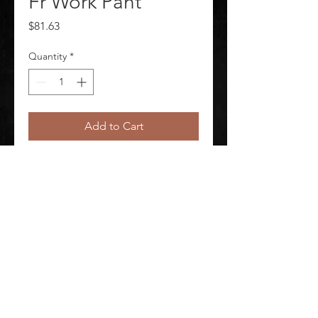
Fr Work Pant
Price
$81.63
Quantity
*
Add to Cart
Womens 9Oz Excel Fr Work Pant
©
2020-2026
AUDIOSHA CREATIVE GROUP