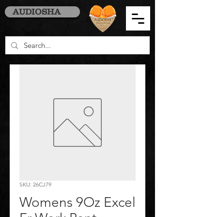
AUDIOSHA
SKU: 26CJ79
Womens 9Oz Excel