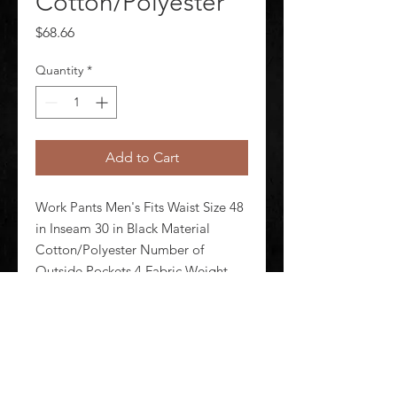
Cotton/Polyester
Price
$68.66
Quantity
*
Add to Cart
Work Pants Men's Fits Waist Size 48 
in Inseam 30 in Black Material 
Cotton/Polyester Number of 
Outside Pockets 4 Fabric Weight 
7.5 oz Lining Material Unlined 
Zipper/Button Closure Type 
Hammer Loop No Standards N/A
©
2020-2026
AUDIOSHA CREATIVE GROUP