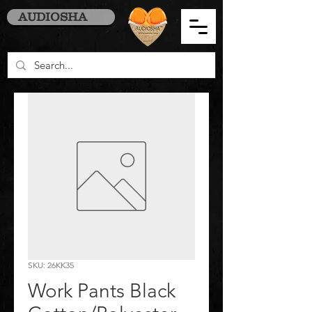
AUDIOSHA
SKU: 26KK35
Work Pants Black