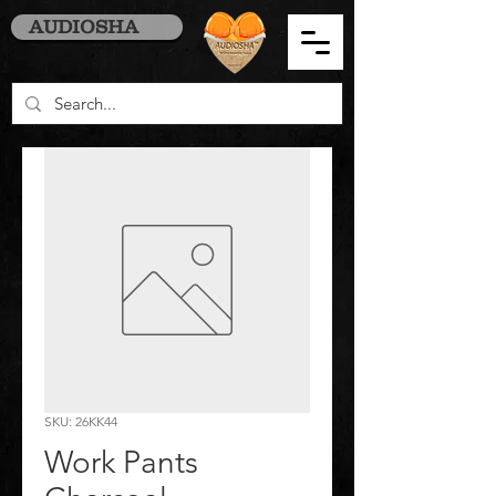
AUDIOSHA
SKU: 26KK44
Work Pants