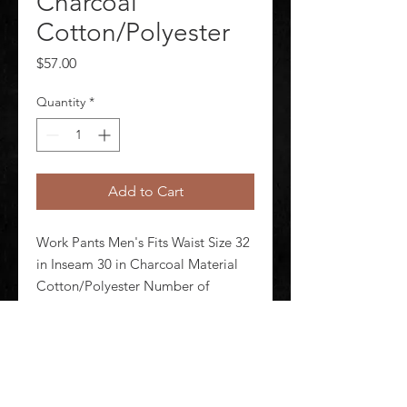
Charcoal
Cotton/Polyester
Price
$57.00
Quantity
*
Add to Cart
Work Pants Men's Fits Waist Size 32 
in Inseam 30 in Charcoal Material 
Cotton/Polyester Number of 
Outside Pockets 4 Fabric Weight 
7.5 oz Lining Material Unlined 
Zipper/Button Closure Type 
Hammer Loop No Standards N/A