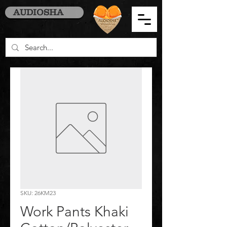
AUDIOSHA
SKU: 26KM23
Work Pants Khaki