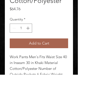
Cotton/Polyester
Price
$64.76
Quantity
*
Add to Cart
Work Pants Men's Fits Waist Size 40 
in Inseam 30 in Khaki Material 
Cotton/Polyester Number of 
Outside Pockets 6 Fabric Weight 
7.5 oz Lining Material Unlined 
Zipper/Button Closure Type 
Hammer Loop Yes Standards N/A
©
2020-2026
AUDIOSHA CREATIVE GROUP