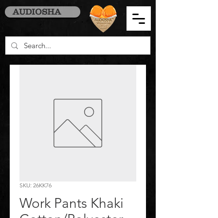
AUDIOSHA
SKU: 26KK76
Work Pants Khaki