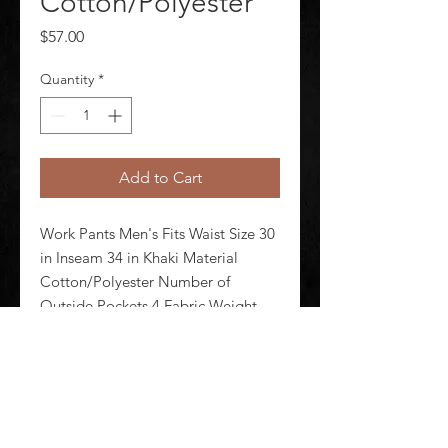
Cotton/Polyester
Price
$57.00
Quantity
*
Add to Cart
Work Pants Men's Fits Waist Size 30 
in Inseam 34 in Khaki Material 
Cotton/Polyester Number of 
Outside Pockets 4 Fabric Weight 
7.5 oz Lining Material Unlined 
Zipper/Button Closure Type 
Hammer Loop No Standards N/A
©
2020-2026
AUDIOSHA CREATIVE GROUP