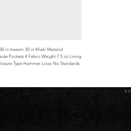
30 in Inseam 30 in Khaki Material 
de Pockets 4 Fabric Weight 7.5 oz Lining 
 Closure Type Hammer Loop No Standards 
© 2