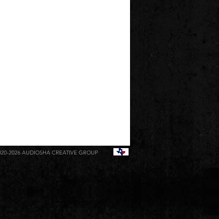
020-2026
AUDIOSHA CREATIVE GROUP