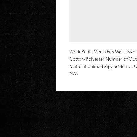
Work Pants Men's Fits Waist Size 
Cotton/Polyester Number of Outsi
Material Unlined Zipper/Button
N/A