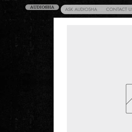
AUDIOSHA
ASK AUDIOSHA
CONTACT U