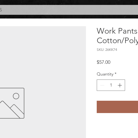
S
Work Pants
Cotton/Pol
SKU: 26KK74
Price
$57.00
Quantity
*