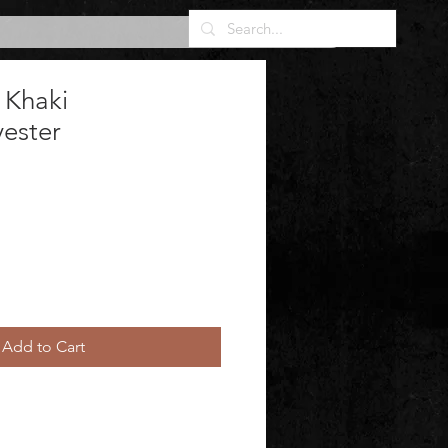
 Khaki
yester
Add to Cart