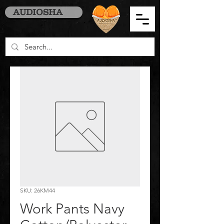
AUDIOSHA
SKU: 26KM44
Work Pants Navy