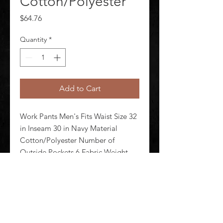
Cotton/Polyester
Price
$64.76
Quantity
*
Add to Cart
Work Pants Men's Fits Waist Size 32 
in Inseam 30 in Navy Material 
Cotton/Polyester Number of 
Outside Pockets 6 Fabric Weight 
7.5 oz Lining Material Unlined 
Zipper/Button Closure Type 
Hammer Loop Yes Standards N/A
©
2020-2026
AUDIOSHA CREATIVE GROUP