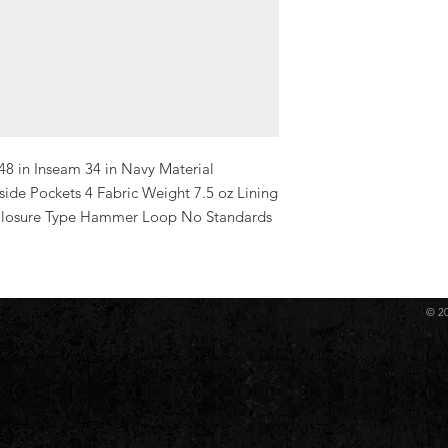
48 in Inseam 34 in Navy Material 
de Pockets 4 Fabric Weight 7.5 oz Lining 
 Closure Type Hammer Loop No Standards 
© 2