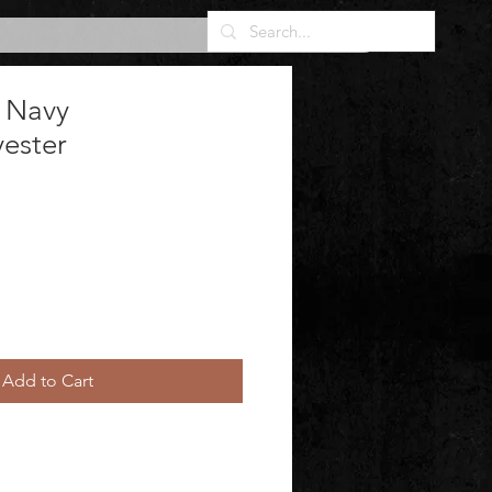
 Navy
yester
Add to Cart