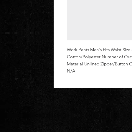
Work Pants Men's Fits Waist Size 
Cotton/Polyester Number of Outsi
Material Unlined Zipper/Button
N/A