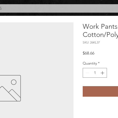
S
Work Pants
Cotton/Pol
SKU: 26KL37
Price
$68.66
Quantity
*