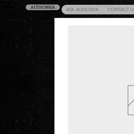
AUDIOSHA
ASK AUDIOSHA
CONTACT U