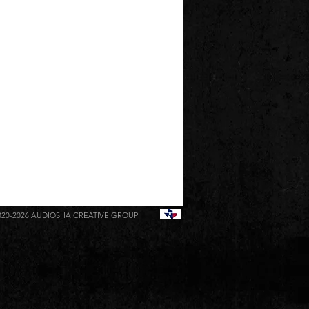
020-2026
AUDIOSHA CREATIVE GROUP