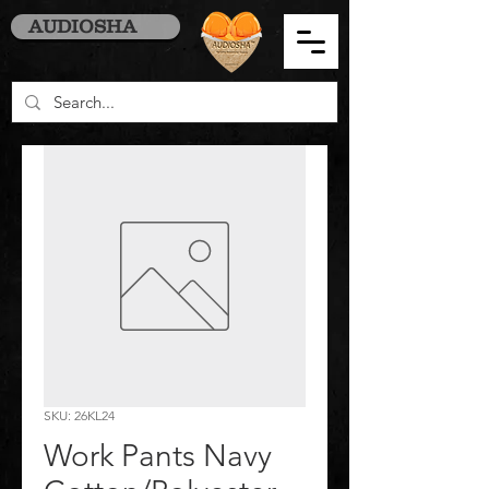
AUDIOSHA
SKU: 26KL24
Work Pants Navy