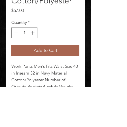
Cotton/Polyester
Price
$57.00
Quantity
*
Add to Cart
Work Pants Men's Fits Waist Size 40 
in Inseam 32 in Navy Material 
Cotton/Polyester Number of 
Outside Pockets 4 Fabric Weight 
7.5 oz Lining Material Unlined 
Zipper/Button Closure Type 
Hammer Loop No Standards N/A
©
2020-2026
AUDIOSHA CREATIVE GROUP