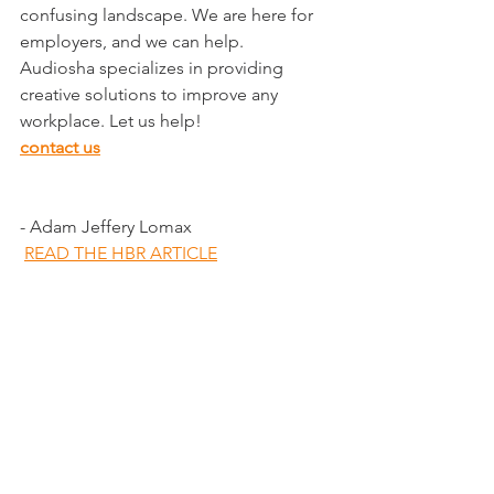
confusing landscape. We are here for 
employers, and we can help.
Audiosha specializes in providing 
creative solutions to improve any 
workplace. Let us help!
contact us
- Adam Jeffery Lomax
READ THE HBR ARTICLE