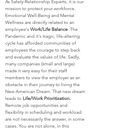
As Safety-Relationship Experts, it is our 
mission to protect your workforce. 
Emotional Well-Being and Mental 
Wellness are directly related to an 
employee's
 Work/Life Balance
. The 
Pandemic and it's tragic, life-altering 
cycle has afforded communities of 
employees the courage to step back 
and evaluate the values of life. Sadly, 
many companies (small and large) 
made it very easy for their staff 
members to view the employer as an 
obstacle in their journey to living the 
New American Dream. That new dream 
leads to 
Life/Work Prioritization. 
Remote job opportunities and 
flexibility in scheduling and workload 
are not necessarily the answer, in some 
cases. You are not alone, in this 