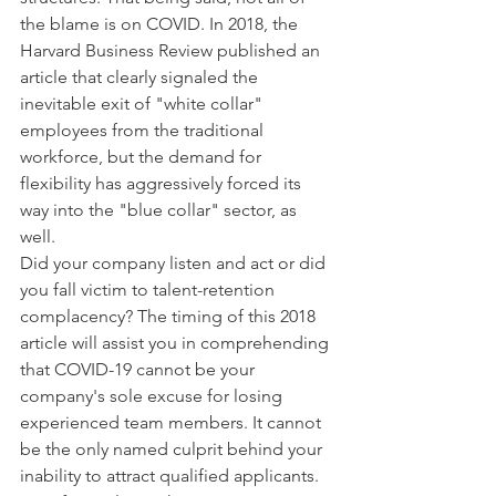
the blame is on COVID. In 2018, the 
Harvard Business Review published an 
article that clearly signaled the 
inevitable exit of "white collar" 
employees from the traditional 
workforce, but the demand for 
flexibility has aggressively forced its 
way into the "blue collar" sector, as 
well. 
Did your company listen and act or did 
you fall victim to talent-retention 
complacency? The timing of this 2018 
article will assist you in comprehending 
that COVID-19 cannot be your 
company's sole excuse for losing 
experienced team members. It cannot 
be the only named culprit behind your 
inability to attract qualified applicants. 