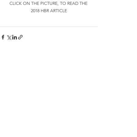
CLICK ON THE PICTURE, TO READ THE 
2018 HBR ARTICLE
See All
Recent Posts