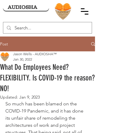
AUDIOSHA
Post
Jason Wells - AUDIOSHA™
Jan 30, 2022
What Do Employees Need?
FLEXIBILITY. Is COVID-19 the reason?
NO!
Updated:
Jan 9, 2023
So much has been blamed on the 
COVID-19 Pandemic, and it has done 
its unfair share of remodeling the 
architectures of work and project 
structures. That being said, not all of 